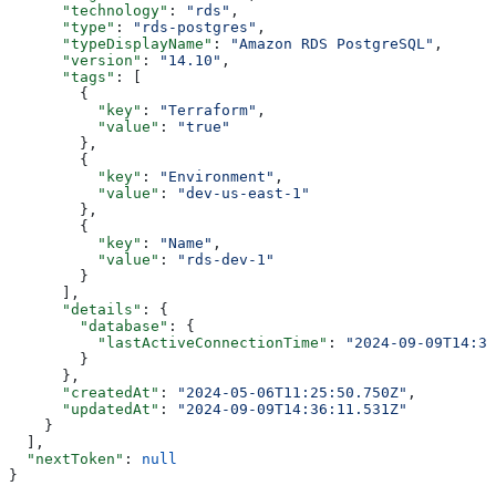
      "technology"
: 
"rds"
,
      "type"
: 
"rds-postgres"
,
      "typeDisplayName"
: 
"Amazon RDS PostgreSQL"
,
      "version"
: 
"14.10"
,
      "tags"
: [
        {
          "key"
: 
"Terraform"
,
          "value"
: 
"true"
        },
        {
          "key"
: 
"Environment"
,
          "value"
: 
"dev-us-east-1"
        },
        {
          "key"
: 
"Name"
,
          "value"
: 
"rds-dev-1"
        }
      ],
      "details"
: {
        "database"
: {
          "lastActiveConnectionTime"
: 
"2024-09-09T14:36
        }
      },
      "createdAt"
: 
"2024-05-06T11:25:50.750Z"
,
      "updatedAt"
: 
"2024-09-09T14:36:11.531Z"
    }
  ],
  "nextToken"
: 
null
}