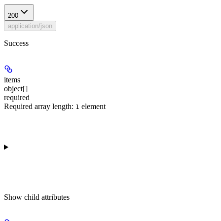
200
application/json
Success
items
object[]
required
Required array length:
element
1
Show
child attributes