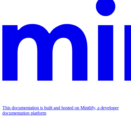
This documentation is built and hosted on Mintlify, a developer
documentation platform