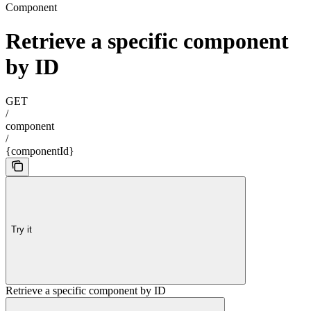
Component
Retrieve a specific component
by ID
GET
/
component
/
{componentId}
Try it
Retrieve a specific component by ID