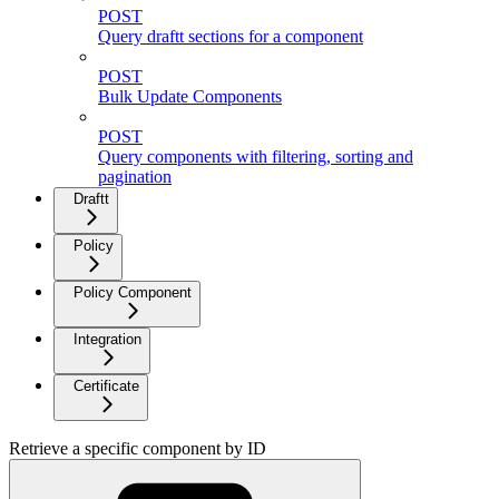
POST
Query draftt sections for a component
POST
Bulk Update Components
POST
Query components with filtering, sorting and
pagination
Draftt
Policy
Policy Component
Integration
Certificate
Retrieve a specific component by ID