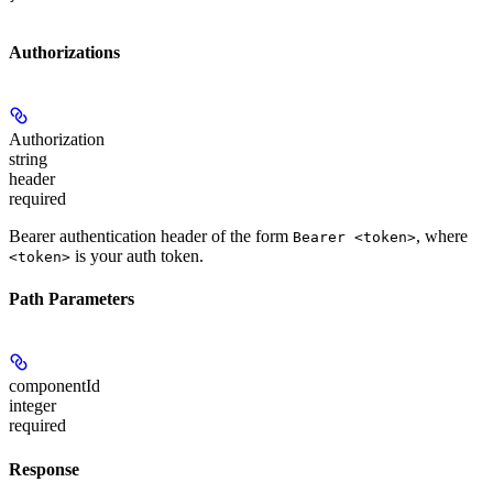
Authorizations
Authorization
string
header
required
Bearer authentication header of the form
, where
Bearer <token>
is your auth token.
<token>
Path Parameters
componentId
integer
required
Response