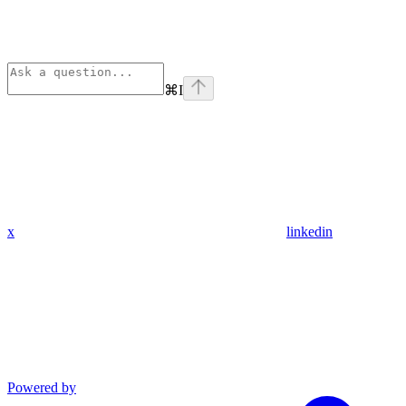
⌘
I
x
linkedin
Powered by