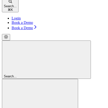
Search...
⌘
K
Login
Book a Demo
Book a Demo
Search...