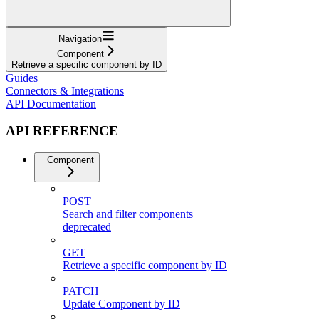
Navigation
Component
Retrieve a specific component by ID
Guides
Connectors & Integrations
API Documentation
API REFERENCE
Component
POST
Search and filter components
deprecated
GET
Retrieve a specific component by ID
PATCH
Update Component by ID