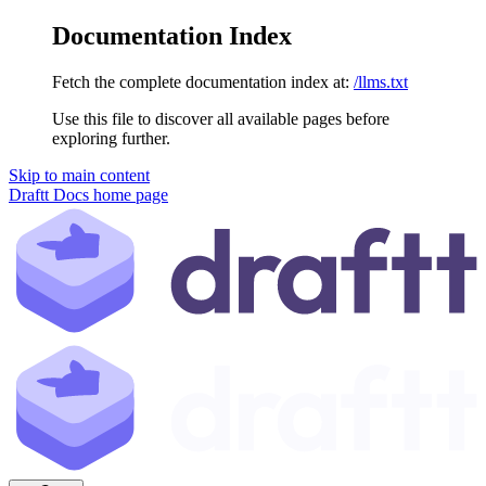
Documentation Index
Fetch the complete documentation index at:
/llms.txt
Use this file to discover all available pages before
exploring further.
Skip to main content
Draftt Docs
home page