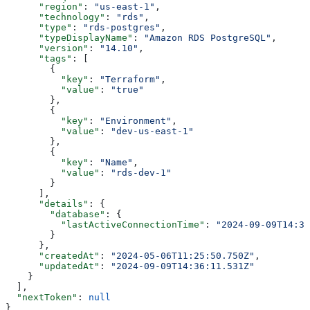
      "region"
: 
"us-east-1"
,
      "technology"
: 
"rds"
,
      "type"
: 
"rds-postgres"
,
      "typeDisplayName"
: 
"Amazon RDS PostgreSQL"
,
      "version"
: 
"14.10"
,
      "tags"
: [
        {
          "key"
: 
"Terraform"
,
          "value"
: 
"true"
        },
        {
          "key"
: 
"Environment"
,
          "value"
: 
"dev-us-east-1"
        },
        {
          "key"
: 
"Name"
,
          "value"
: 
"rds-dev-1"
        }
      ],
      "details"
: {
        "database"
: {
          "lastActiveConnectionTime"
: 
"2024-09-09T14:36
        }
      },
      "createdAt"
: 
"2024-05-06T11:25:50.750Z"
,
      "updatedAt"
: 
"2024-09-09T14:36:11.531Z"
    }
  ],
  "nextToken"
: 
null
}