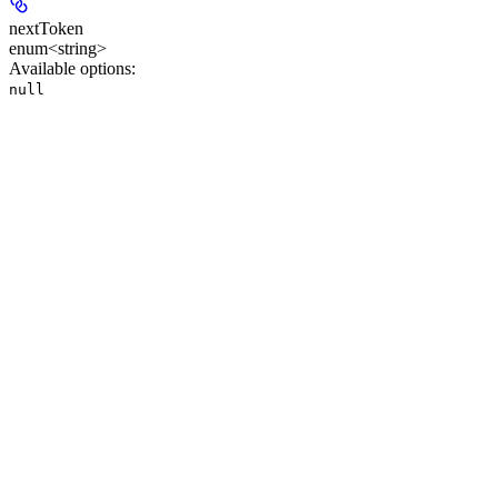
nextToken
enum<string>
Available options
:
null