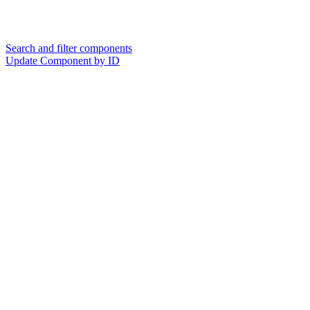
Search and filter components
Update Component by ID