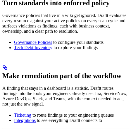
Turn standards into enforced policy
Governance policies that live in a wiki get ignored. Draftt evaluates
every resource against your active policies on every scan cycle and
surfaces violations as findings, each with business context,
ownership, and a clear path to resolution.
Governance Policies
to configure your standards
Tech Debt Inventory
to explore your findings
Make remediation part of the workflow
A finding that stays in a dashboard is a statistic. Draftt routes
findings into the tools your engineers already use: Jira, ServiceNow,
Azure DevOps, Slack, and Teams, with the context needed to act,
not just the raw signal.
Ticketing
to route findings to your engineering queues
Integrations
to see everything Draftt connects to