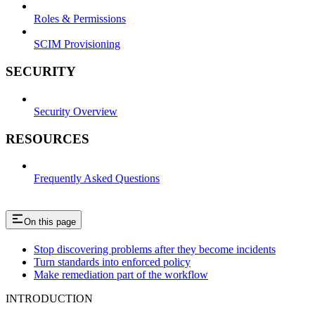
Roles & Permissions
SCIM Provisioning
SECURITY
Security Overview
RESOURCES
Frequently Asked Questions
On this page
Stop discovering problems after they become incidents
Turn standards into enforced policy
Make remediation part of the workflow
INTRODUCTION