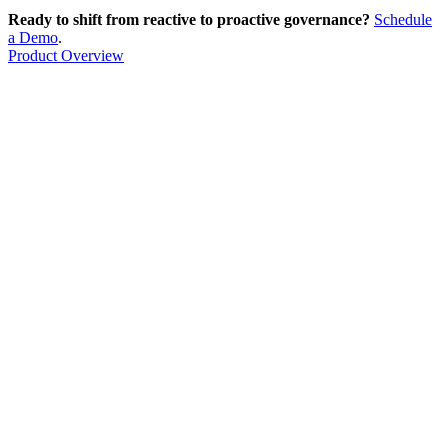
Ready to shift from reactive to proactive governance?
Schedule
a Demo
.
Product Overview