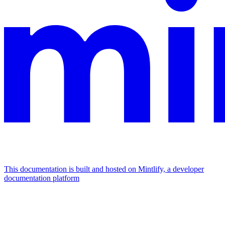
This documentation is built and hosted on Mintlify, a developer
documentation platform