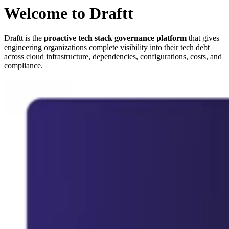
Welcome to Draftt
Draftt is the
proactive tech stack governance platform
that gives
engineering organizations complete visibility into their tech debt
across cloud infrastructure, dependencies, configurations, costs, and
compliance.