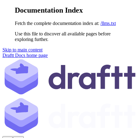
Documentation Index
Fetch the complete documentation index at:
/llms.txt
Use this file to discover all available pages before
exploring further.
Skip to main content
Draftt Docs
home page