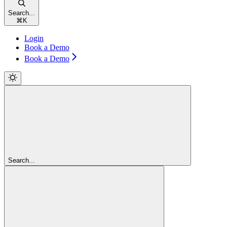
Search...
⌘
K
Login
Book a Demo
Book a Demo
Search...