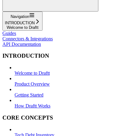
Navigation
INTRODUCTION
Welcome to Draftt
Guides
Connectors & Integrations
API Documentation
INTRODUCTION
Welcome to Draftt
Product Overview
Getting Started
How Draftt Works
CORE CONCEPTS
Tech Debt Inventory