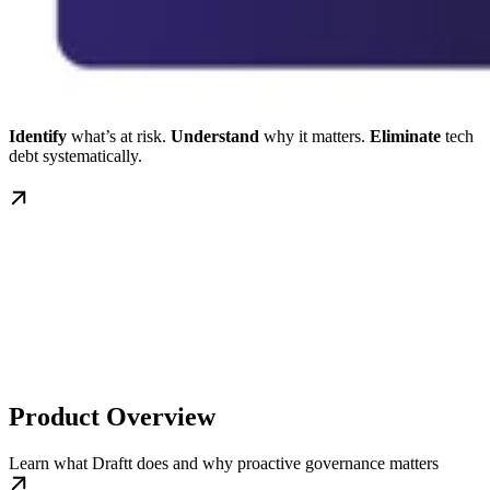
Identify
what’s at risk.
Understand
why it matters.
Eliminate
tech
debt systematically.
Product Overview
Learn what Draftt does and why proactive governance matters