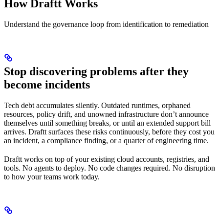
How Draftt Works
Understand the governance loop from identification to remediation
Stop discovering problems after they
become incidents
Tech debt accumulates silently. Outdated runtimes, orphaned
resources, policy drift, and unowned infrastructure don’t announce
themselves until something breaks, or until an extended support bill
arrives. Draftt surfaces these risks continuously, before they cost you
an incident, a compliance finding, or a quarter of engineering time.
Draftt works on top of your existing cloud accounts, registries, and
tools. No agents to deploy. No code changes required. No disruption
to how your teams work today.