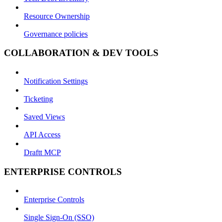
Resource Ownership
Governance policies
COLLABORATION & DEV TOOLS
Notification Settings
Ticketing
Saved Views
API Access
Draftt MCP
ENTERPRISE CONTROLS
Enterprise Controls
Single Sign-On (SSO)