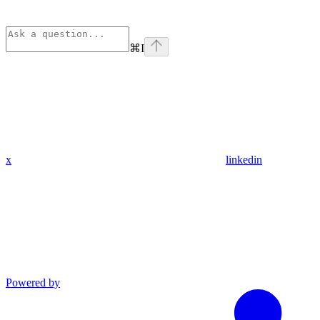
⌘
I
x
linkedin
Powered by