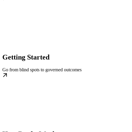
Getting Started
Go from blind spots to governed outcomes