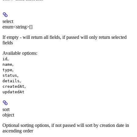
select
enum<string>[]
If empty - will return all fields, if passed will only return selected
fields
Available options
:
,
id
,
name
,
type
,
status
,
details
,
createdAt
updatedAt
sort
object
Optional sorting options, if not passed will sort by creation date in
ascending order