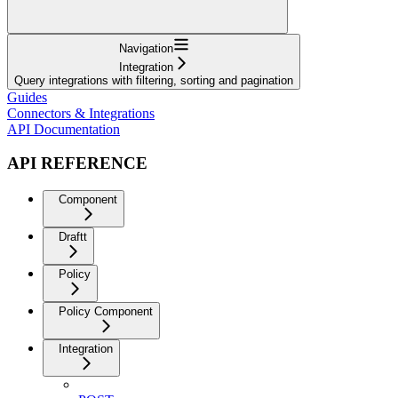
Navigation
Integration
Query integrations with filtering, sorting and pagination
Guides
Connectors & Integrations
API Documentation
API REFERENCE
Component
Draftt
Policy
Policy Component
Integration