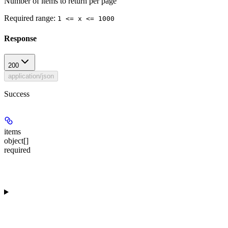
Number of items to return per page
Required range
:
1 <= x <= 1000
Response
200
application/json
Success
items
object[]
required