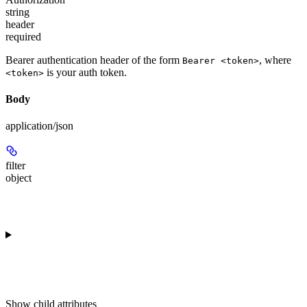
string
header
required
Bearer authentication header of the form
, where
Bearer <token>
is your auth token.
<token>
Body
application/json
filter
object
Show
child attributes