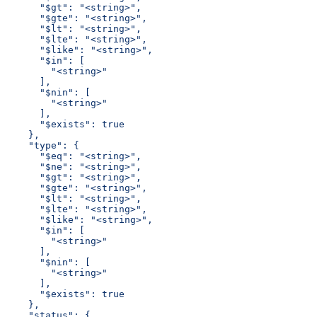
      "$gt": "<string>",
      "$gte": "<string>",
      "$lt": "<string>",
      "$lte": "<string>",
      "$like": "<string>",
      "$in": [
        "<string>"
      ],
      "$nin": [
        "<string>"
      ],
      "$exists": true
    },
    "type": {
      "$eq": "<string>",
      "$ne": "<string>",
      "$gt": "<string>",
      "$gte": "<string>",
      "$lt": "<string>",
      "$lte": "<string>",
      "$like": "<string>",
      "$in": [
        "<string>"
      ],
      "$nin": [
        "<string>"
      ],
      "$exists": true
    },
    "status": {