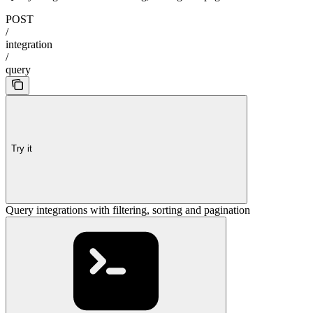
POST
/
integration
/
query
Try it
Query integrations with filtering, sorting and pagination