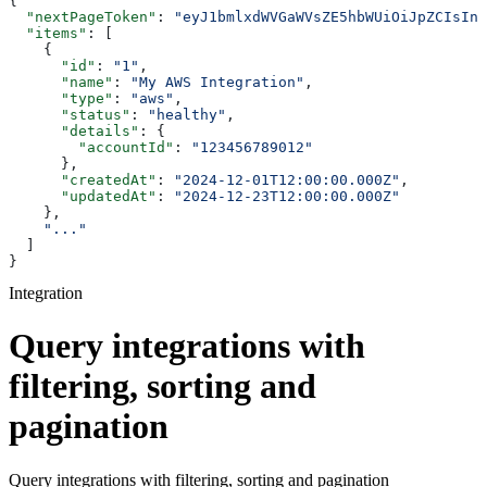
{
  "nextPageToken"
: 
"eyJ1bmlxdWVGaWVsZE5hbWUiOiJpZCIsInN
  "items"
: [
    {
      "id"
: 
"1"
,
      "name"
: 
"My AWS Integration"
,
      "type"
: 
"aws"
,
      "status"
: 
"healthy"
,
      "details"
: {
        "accountId"
: 
"123456789012"
      },
      "createdAt"
: 
"2024-12-01T12:00:00.000Z"
,
      "updatedAt"
: 
"2024-12-23T12:00:00.000Z"
    },
    "..."
  ]
}
Integration
Query integrations with
filtering, sorting and
pagination
Query integrations with filtering, sorting and pagination