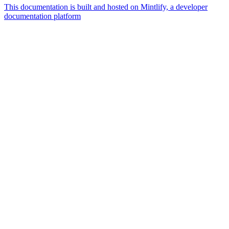
This documentation is built and hosted on Mintlify, a developer
documentation platform