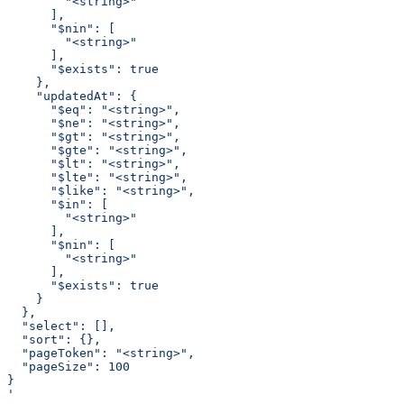
        "<string>"
      ],
      "$nin": [
        "<string>"
      ],
      "$exists": true
    },
    "updatedAt": {
      "$eq": "<string>",
      "$ne": "<string>",
      "$gt": "<string>",
      "$gte": "<string>",
      "$lt": "<string>",
      "$lte": "<string>",
      "$like": "<string>",
      "$in": [
        "<string>"
      ],
      "$nin": [
        "<string>"
      ],
      "$exists": true
    }
  },
  "select": [],
  "sort": {},
  "pageToken": "<string>",
  "pageSize": 100
}
'