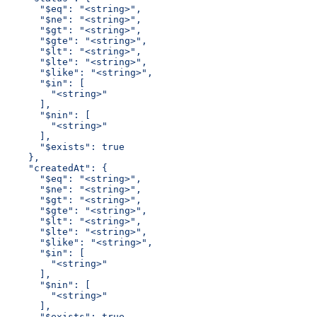
      "$eq": "<string>",
      "$ne": "<string>",
      "$gt": "<string>",
      "$gte": "<string>",
      "$lt": "<string>",
      "$lte": "<string>",
      "$like": "<string>",
      "$in": [
        "<string>"
      ],
      "$nin": [
        "<string>"
      ],
      "$exists": true
    },
    "createdAt": {
      "$eq": "<string>",
      "$ne": "<string>",
      "$gt": "<string>",
      "$gte": "<string>",
      "$lt": "<string>",
      "$lte": "<string>",
      "$like": "<string>",
      "$in": [
        "<string>"
      ],
      "$nin": [
        "<string>"
      ],
      "$exists": true