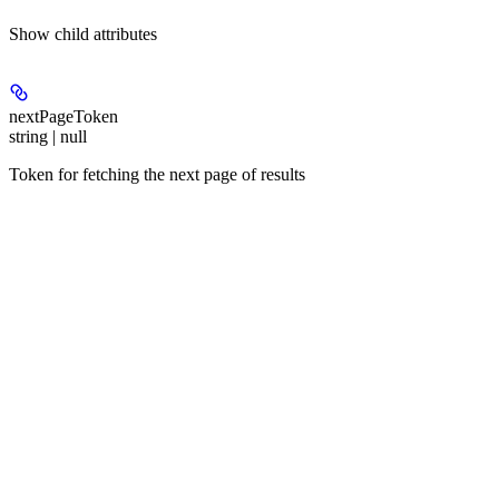
Show
child attributes
nextPageToken
string | null
Token for fetching the next page of results