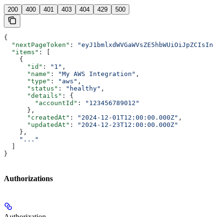
200
400
401
403
404
429
500
{
  "nextPageToken"
: 
"eyJ1bmlxdWVGaWVsZE5hbWUiOiJpZCIsInN
  "items"
: [
    {
      "id"
: 
"1"
,
      "name"
: 
"My AWS Integration"
,
      "type"
: 
"aws"
,
      "status"
: 
"healthy"
,
      "details"
: {
        "accountId"
: 
"123456789012"
      },
      "createdAt"
: 
"2024-12-01T12:00:00.000Z"
,
      "updatedAt"
: 
"2024-12-23T12:00:00.000Z"
    },
    "..."
  ]
}
Authorizations
Authorization