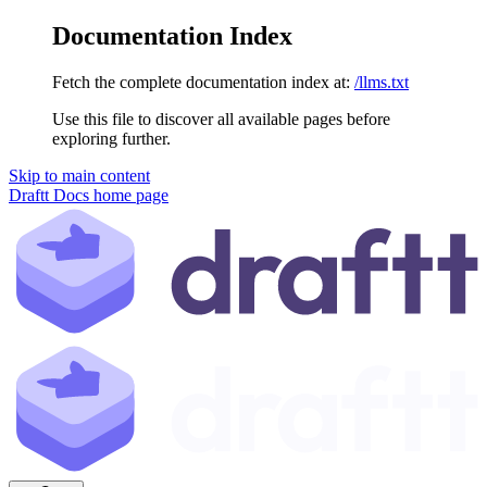
Documentation Index
Fetch the complete documentation index at:
/llms.txt
Use this file to discover all available pages before
exploring further.
Skip to main content
Draftt Docs
home page