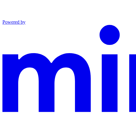
Powered by