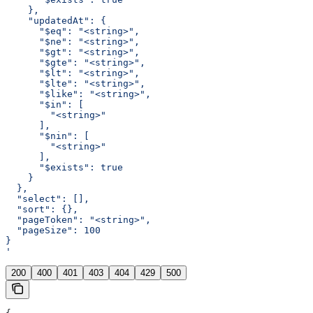
    },
    "updatedAt": {
      "$eq": "<string>",
      "$ne": "<string>",
      "$gt": "<string>",
      "$gte": "<string>",
      "$lt": "<string>",
      "$lte": "<string>",
      "$like": "<string>",
      "$in": [
        "<string>"
      ],
      "$nin": [
        "<string>"
      ],
      "$exists": true
    }
  },
  "select": [],
  "sort": {},
  "pageToken": "<string>",
  "pageSize": 100
}
'
200
400
401
403
404
429
500