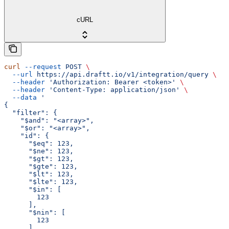
cURL
curl
 --request
 POST
 \
  --url
 https://api.draftt.io/v1/integration/query
 \
  --header
 'Authorization: Bearer <token>'
 \
  --header
 'Content-Type: application/json'
 \
  --data
 '
{
  "filter": {
    "$and": "<array>",
    "$or": "<array>",
    "id": {
      "$eq": 123,
      "$ne": 123,
      "$gt": 123,
      "$gte": 123,
      "$lt": 123,
      "$lte": 123,
      "$in": [
        123
      ],
      "$nin": [
        123
      ],