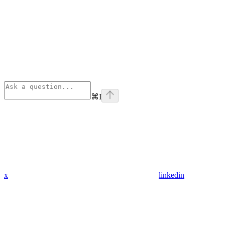
⌘
I
x
linkedin