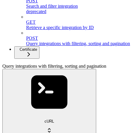
POST
Search and filter integration
deprecated
GET
Retrieve a specific integration by ID
POST
Query integrations with filtering, sorting and pagination
Certificate
Query integrations with filtering, sorting and pagination
cURL