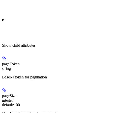
Show
child attributes
pageToken
string
Base64 token for pagination
pageSize
integer
default:
100