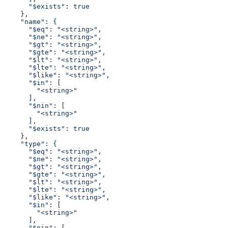
      "$exists": true
    },
    "name": {
      "$eq": "<string>",
      "$ne": "<string>",
      "$gt": "<string>",
      "$gte": "<string>",
      "$lt": "<string>",
      "$lte": "<string>",
      "$like": "<string>",
      "$in": [
        "<string>"
      ],
      "$nin": [
        "<string>"
      ],
      "$exists": true
    },
    "type": {
      "$eq": "<string>",
      "$ne": "<string>",
      "$gt": "<string>",
      "$gte": "<string>",
      "$lt": "<string>",
      "$lte": "<string>",
      "$like": "<string>",
      "$in": [
        "<string>"
      ],
      "$nin": [