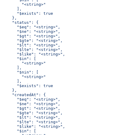
        "<string>"
      ],
      "$exists": true
    },
    "status": {
      "$eq": "<string>",
      "$ne": "<string>",
      "$gt": "<string>",
      "$gte": "<string>",
      "$lt": "<string>",
      "$lte": "<string>",
      "$like": "<string>",
      "$in": [
        "<string>"
      ],
      "$nin": [
        "<string>"
      ],
      "$exists": true
    },
    "createdAt": {
      "$eq": "<string>",
      "$ne": "<string>",
      "$gt": "<string>",
      "$gte": "<string>",
      "$lt": "<string>",
      "$lte": "<string>",
      "$like": "<string>",
      "$in": [