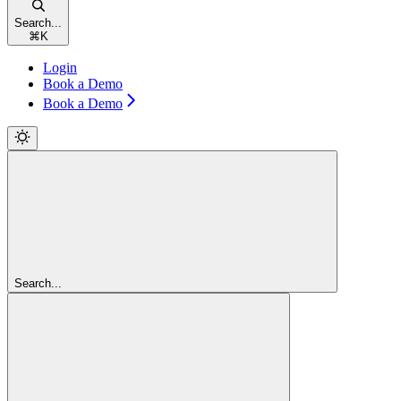
Search...
⌘
K
Login
Book a Demo
Book a Demo
Search...