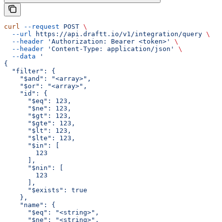
curl
 --request
 POST
 \
  --url
 https://api.draftt.io/v1/integration/query
 \
  --header
 'Authorization: Bearer <token>'
 \
  --header
 'Content-Type: application/json'
 \
  --data
 '
{
  "filter": {
    "$and": "<array>",
    "$or": "<array>",
    "id": {
      "$eq": 123,
      "$ne": 123,
      "$gt": 123,
      "$gte": 123,
      "$lt": 123,
      "$lte": 123,
      "$in": [
        123
      ],
      "$nin": [
        123
      ],
      "$exists": true
    },
    "name": {
      "$eq": "<string>",
      "$ne": "<string>",