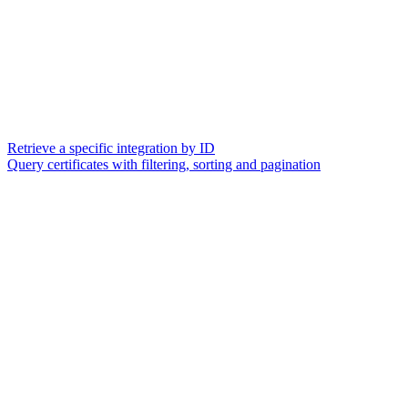
Retrieve a specific integration by ID
Query certificates with filtering, sorting and pagination